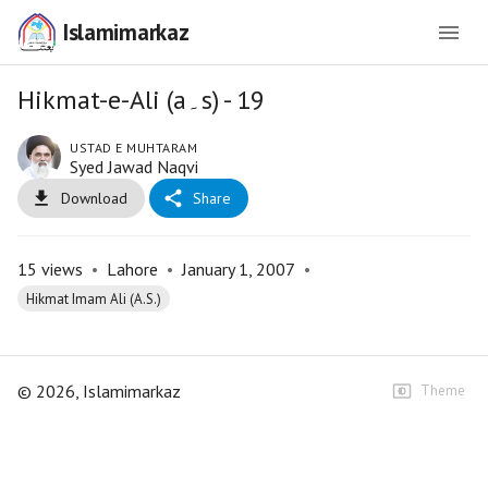
Islamimarkaz
Hikmat-e-Ali (a۔s) - 19
USTAD E MUHTARAM
Syed Jawad Naqvi
Download
Share
15
views
•
Lahore
•
January 1, 2007
•
Hikmat Imam Ali (A.S.)
©
2026
, Islamimarkaz
Theme