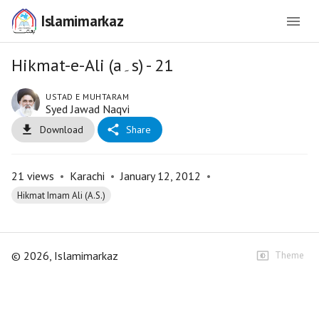
Islamimarkaz
Hikmat-e-Ali (a۔s) - 21
USTAD E MUHTARAM
Syed Jawad Naqvi
Download
Share
21
views
•
Karachi
•
January 12, 2012
•
Hikmat Imam Ali (A.S.)
©
2026
, Islamimarkaz
Theme