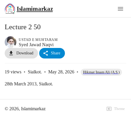
Islamimarkaz
Lecture 2 50
USTAD E MUHTARAM
Syed Jawad Naqvi
Download
Share
19
views
•
Sialkot.
•
May 28, 2026
•
Hikmat Imam Ali (A.S.)
28th March 2013, Sialkot.
©
2026
, Islamimarkaz
Theme