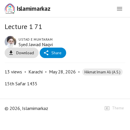
Islamimarkaz
Lecture 1 71
USTAD E MUHTARAM
Syed Jawad Naqvi
Download
Share
13
views
•
Karachi
•
May 28, 2026
•
Hikmat Imam Ali (A.S.)
15th Safar 1435
©
2026
, Islamimarkaz
Theme