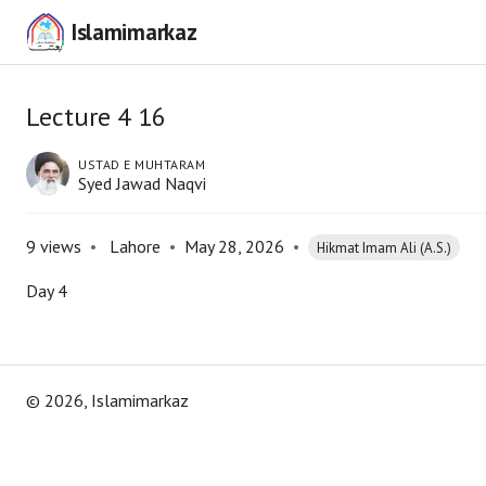
Islamimarkaz
Lecture 4 16
USTAD E MUHTARAM
Syed Jawad Naqvi
9
views
•
Lahore
•
May 28, 2026
•
Hikmat Imam Ali (A.S.)
Day 4
©
2026
, Islamimarkaz