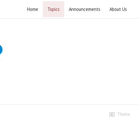
Home
Topics
Announcements
About Us
Hikmat e Ali Tafseer e Nahjul Balagha
Speeches
Lecture 1 4
109 views • 2 months ago
01:45:39
Lecture 1 4
78 views • 2 months ago
01:10:22
Lecture 1 7
Theme
61 views • 2 months ago
01:27:57
Lecture 2 7