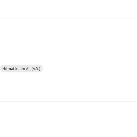
Hikmat Imam Ali (A.S.)