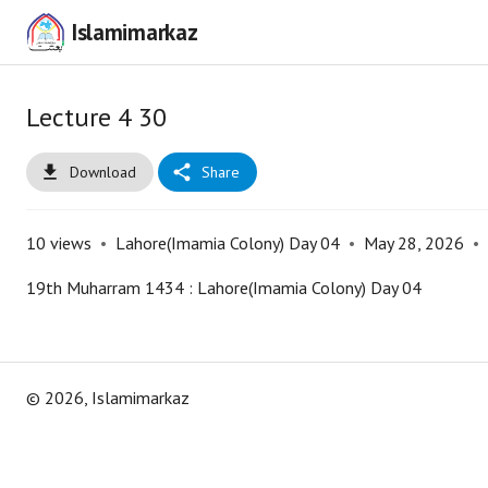
Islamimarkaz
Lecture 4 30
Download
Share
10
views
•
Lahore(Imamia Colony) Day 04
•
May 28, 2026
•
19th Muharram 1434 : Lahore(Imamia Colony) Day 04
©
2026
, Islamimarkaz