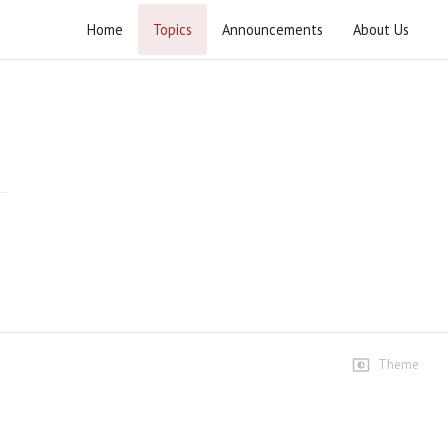
Home
Topics
Announcements
About Us
Hikmat e Ali Tafseer e Nahjul Balagha
Speeches
Lecture 1 4
109 views • 2 months ago
01:45:39
Lecture 1 4
78 views • 2 months ago
01:10:22
Lecture 1 7
Theme
61 views • 2 months ago
01:27:57
Lecture 2 7