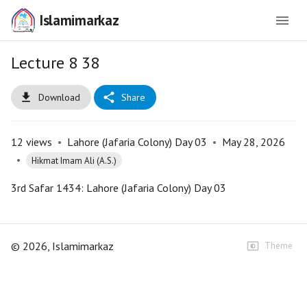
Islamimarkaz
Lecture 8 38
Download
Share
12
views
•
Lahore (Jafaria Colony) Day 03
•
May 28, 2026
•
Hikmat Imam Ali (A.S.)
3rd Safar 1434: Lahore (Jafaria Colony) Day 03
©
2026
, Islamimarkaz
Theme