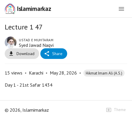
Islamimarkaz
Lecture 1 47
USTAD E MUHTARAM
Syed Jawad Naqvi
Download
Share
15
views
•
Karachi
•
May 28, 2026
•
Hikmat Imam Ali (A.S.)
Day 1 - 21st Safar 1434
©
2026
, Islamimarkaz
Theme