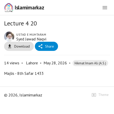
Islamimarkaz
Lecture 4 20
USTAD E MUHTARAM
Syed Jawad Naqvi
Download
Share
14
views
•
Lahore
•
May 28, 2026
•
Hikmat Imam Ali (A.S.)
Majlis - 8th Safar 1433
©
2026
, Islamimarkaz
Theme