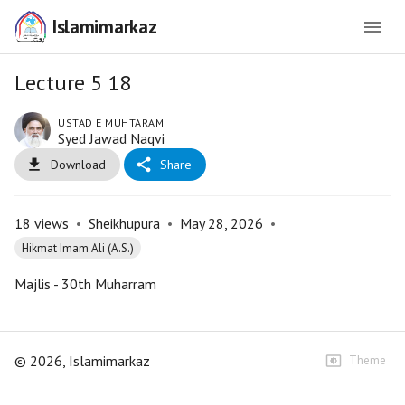
Islamimarkaz
Lecture 5 18
USTAD E MUHTARAM
Syed Jawad Naqvi
Download
Share
18
views
•
Sheikhupura
•
May 28, 2026
•
Hikmat Imam Ali (A.S.)
Majlis - 30th Muharram
©
2026
, Islamimarkaz
Theme