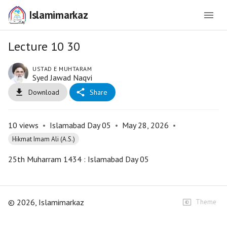
Islamimarkaz
Lecture 10 30
USTAD E MUHTARAM
Syed Jawad Naqvi
Download
Share
10
views
•
Islamabad Day 05
•
May 28, 2026
•
Hikmat Imam Ali (A.S.)
25th Muharram 1434 : Islamabad Day 05
©
2026
, Islamimarkaz
Theme