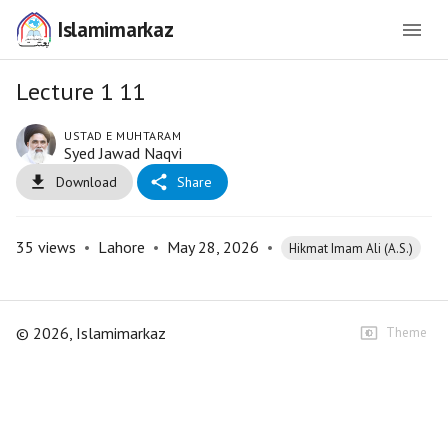
Islamimarkaz
Lecture 1 11
USTAD E MUHTARAM
Syed Jawad Naqvi
Download
Share
35
views
•
Lahore
•
May 28, 2026
•
Hikmat Imam Ali (A.S.)
©
2026
, Islamimarkaz
Theme