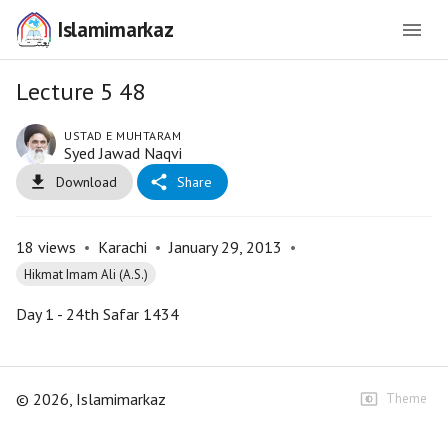
Islamimarkaz
Lecture 5 48
USTAD E MUHTARAM
Syed Jawad Naqvi
Download
Share
18
views
•
Karachi
•
January 29, 2013
•
Hikmat Imam Ali (A.S.)
Day 1 - 24th Safar 1434
©
2026
, Islamimarkaz
Theme