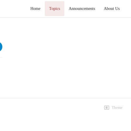
Home
Topics
Announcements
About Us
Hikmat e Ali Tafseer e Nahjul Balagha
Speeches
Lecture 1 4
109 views • 2 months ago
01:45:39
Lecture 1 4
78 views • 2 months ago
01:10:22
Lecture 1 7
Theme
61 views • 2 months ago
01:27:57
Lecture 2 7