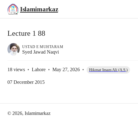
Islamimarkaz
Lecture 1 88
USTAD E MUHTARAM
Syed Jawad Naqvi
18
views
•
Lahore
•
May 27, 2026
•
Hikmat Imam Ali (A.S.)
07 December 2015
©
2026
, Islamimarkaz