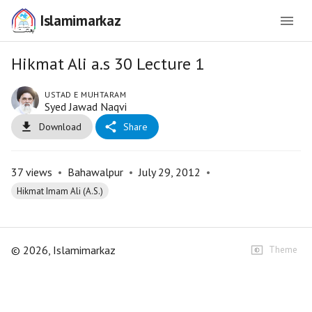
Islamimarkaz
Hikmat Ali a.s 30 Lecture 1
USTAD E MUHTARAM
Syed Jawad Naqvi
Download
Share
37
views
•
Bahawalpur
•
July 29, 2012
•
Hikmat Imam Ali (A.S.)
©
2026
, Islamimarkaz
Theme