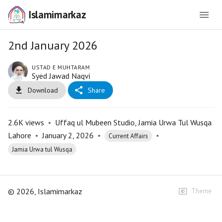
Islamimarkaz
2nd January 2026
USTAD E MUHTARAM
Syed Jawad Naqvi
Download
Share
2.6K
views
•
Uffaq ul Mubeen Studio, Jamia Urwa Tul Wusqa
Lahore
•
January 2, 2026
•
•
Current Affairs
Jamia Urwa tul Wusqa
©
2026
, Islamimarkaz
Theme