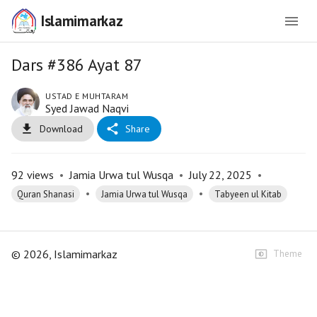
Islamimarkaz
Dars #386 Ayat 87
USTAD E MUHTARAM
Syed Jawad Naqvi
Download
Share
92
views
•
Jamia Urwa tul Wusqa
•
July 22, 2025
•
•
•
Quran Shanasi
Jamia Urwa tul Wusqa
Tabyeen ul Kitab
©
2026
, Islamimarkaz
Theme