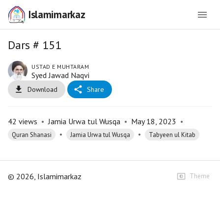
Islamimarkaz
Dars # 151
USTAD E MUHTARAM
Syed Jawad Naqvi
Download
Share
42
views
•
Jamia Urwa tul Wusqa
•
May 18, 2023
•
•
•
Quran Shanasi
Jamia Urwa tul Wusqa
Tabyeen ul Kitab
©
2026
, Islamimarkaz
Theme