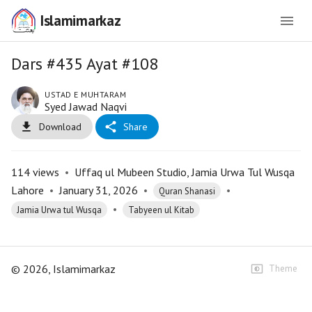
Islamimarkaz
Dars #435 Ayat #108
USTAD E MUHTARAM
Syed Jawad Naqvi
Download
Share
114
views
•
Uffaq ul Mubeen Studio, Jamia Urwa Tul Wusqa
Lahore
•
January 31, 2026
•
•
Quran Shanasi
•
Jamia Urwa tul Wusqa
Tabyeen ul Kitab
©
2026
, Islamimarkaz
Theme