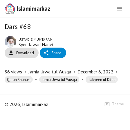
Islamimarkaz
Dars #68
USTAD E MUHTARAM
Syed Jawad Naqvi
Download
Share
36
views
•
Jamia Urwa tul Wusqa
•
December 6, 2022
•
•
•
Quran Shanasi
Jamia Urwa tul Wusqa
Tabyeen ul Kitab
©
2026
, Islamimarkaz
Theme