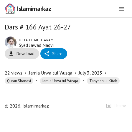
Islamimarkaz
Dars # 166 Ayat 26-27
USTAD E MUHTARAM
Syed Jawad Naqvi
Download
Share
22
views
•
Jamia Urwa tul Wusqa
•
July 3, 2023
•
•
•
Quran Shanasi
Jamia Urwa tul Wusqa
Tabyeen ul Kitab
©
2026
, Islamimarkaz
Theme