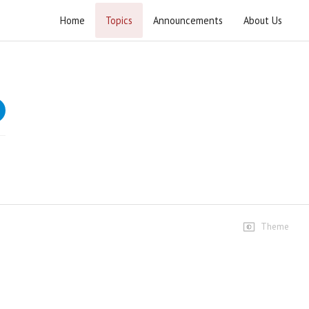
Home
Topics
Announcements
About Us
Tabyeen ul Kitab Surah Baqarah
Tafseer of Surah e Baqarah
Speeches
Dars #33
996 views • 4 years ago
01:11:41
Dars #34
301 views • 4 years ago
Theme
01:14:25
Dars #35
240 views • 4 years ago
01:10:58