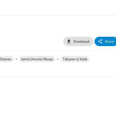
Download
Share
•
•
 Shanasi
Jamia Urwa tul Wusqa
Tabyeen ul Kitab