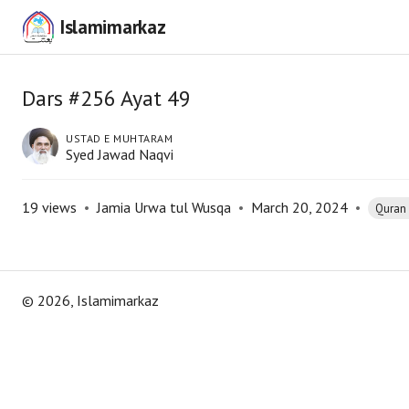
Islamimarkaz
Dars #256 Ayat 49
USTAD E MUHTARAM
Syed Jawad Naqvi
19
views
•
Jamia Urwa tul Wusqa
•
March 20, 2024
•
Quran
©
2026
, Islamimarkaz