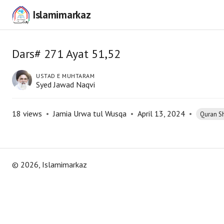
Islamimarkaz
Dars# 271 Ayat 51,52
USTAD E MUHTARAM
Syed Jawad Naqvi
18
views
•
Jamia Urwa tul Wusqa
•
April 13, 2024
•
Quran S
©
2026
, Islamimarkaz