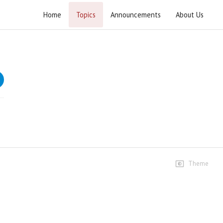
Home
Topics
Announcements
About Us
Tabyeen ul Kitab Surah Baqarah
Tafseer of Surah e Baqarah
Speeches
Dars #33
996 views • 4 years ago
01:11:41
Dars #34
301 views • 4 years ago
Theme
01:14:25
Dars #35
240 views • 4 years ago
01:10:58