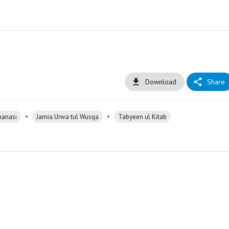
Download
Share
•
•
hanasi
Jamia Urwa tul Wusqa
Tabyeen ul Kitab