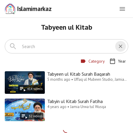
Islamimarkaz
Tabyeen ul Kitab
Category
Year
Tabyeen ul Kitab Surah Baqarah
5 months ago • Uffaq ul Mubeen Studio, Jamia
Urwa Tul Wusqa Lahore
414
video
s
Tabyin ul Kitab Surah Fatiha
4 years ago • Jamia Urwa tul Wusqa
32
video
s