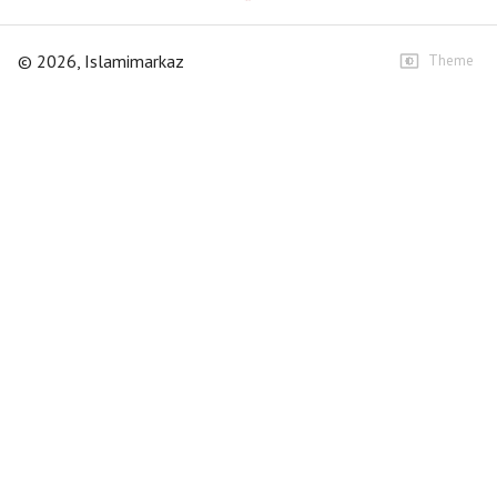
©
2026
, Islamimarkaz
Theme