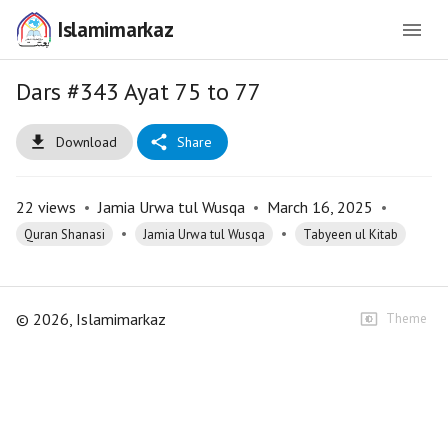
Islamimarkaz
Dars #343 Ayat 75 to 77
Download
Share
22
views
•
Jamia Urwa tul Wusqa
•
March 16, 2025
•
•
•
Quran Shanasi
Jamia Urwa tul Wusqa
Tabyeen ul Kitab
©
2026
, Islamimarkaz
Theme