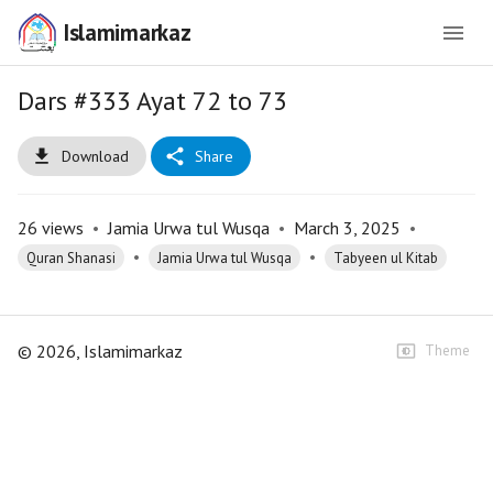
Islamimarkaz
Dars #333 Ayat 72 to 73
Download
Share
26
views
•
Jamia Urwa tul Wusqa
•
March 3, 2025
•
•
•
Quran Shanasi
Jamia Urwa tul Wusqa
Tabyeen ul Kitab
©
2026
, Islamimarkaz
Theme