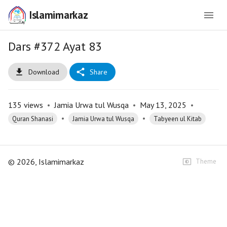
Islamimarkaz
Dars #372 Ayat 83
Download
Share
135
views
•
Jamia Urwa tul Wusqa
•
May 13, 2025
•
•
•
Quran Shanasi
Jamia Urwa tul Wusqa
Tabyeen ul Kitab
©
2026
, Islamimarkaz
Theme