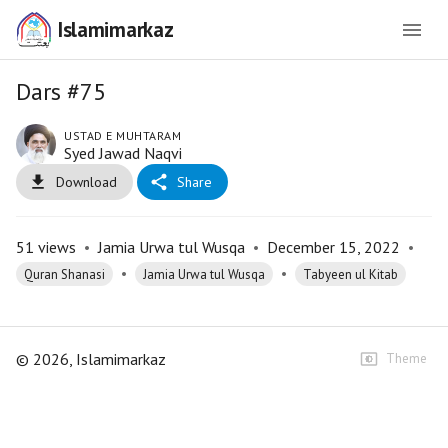
Islamimarkaz
Dars #75
USTAD E MUHTARAM
Syed Jawad Naqvi
Download
Share
51
views
•
Jamia Urwa tul Wusqa
•
December 15, 2022
•
•
•
Quran Shanasi
Jamia Urwa tul Wusqa
Tabyeen ul Kitab
©
2026
, Islamimarkaz
Theme