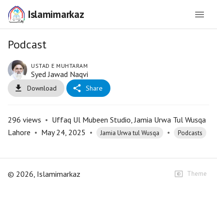
Islamimarkaz
Podcast
USTAD E MUHTARAM
Syed Jawad Naqvi
Download
Share
296
views
•
Uffaq Ul Mubeen Studio, Jamia Urwa Tul Wusqa
Lahore
•
May 24, 2025
•
•
Jamia Urwa tul Wusqa
Podcasts
©
2026
, Islamimarkaz
Theme