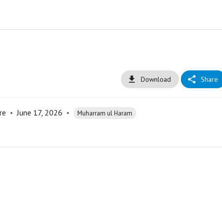
Download
Share
re
•
June 17, 2026
•
Muharram ul Haram