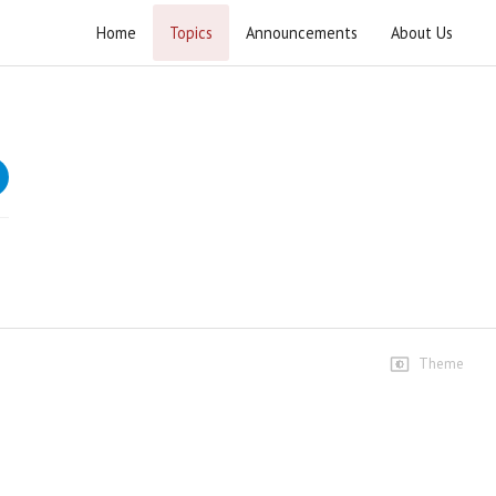
Home
Topics
Announcements
About Us
Ashra Majalis Muharram ul Haram 2026
Speeches
1st Majlis
5.5K views • 1 month ago
02:05:23
2nd Majlis
3.1K views • 1 month ago
02:20:31
Theme
3rd Majlis
2.5K views • 1 month ago
02:05:22
4th Majlis