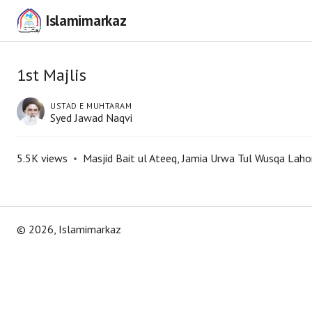
Islamimarkaz
1st Majlis
USTAD E MUHTARAM
Syed Jawad Naqvi
5.5K
views
•
Masjid Bait ul Ateeq, Jamia Urwa Tul Wusqa Laho
©
2026
, Islamimarkaz