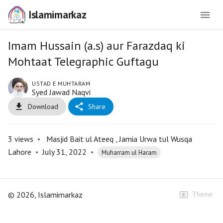
Islamimarkaz
Imam Hussain (a.s) aur Farazdaq ki
Mohtaat Telegraphic Guftagu
USTAD E MUHTARAM
Syed Jawad Naqvi
Download
Share
3
views
•
Masjid Bait ul Ateeq , Jamia Urwa tul Wusqa
Lahore
•
July 31, 2022
•
Muharram ul Haram
©
2026
, Islamimarkaz
Theme