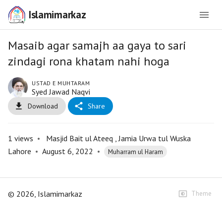
Islamimarkaz
Masaib agar samajh aa gaya to sari
zindagi rona khatam nahi hoga
USTAD E MUHTARAM
Syed Jawad Naqvi
Download
Share
1
views
•
Masjid Bait ul Ateeq , Jamia Urwa tul Wuska
Lahore
•
August 6, 2022
•
Muharram ul Haram
©
2026
, Islamimarkaz
Theme