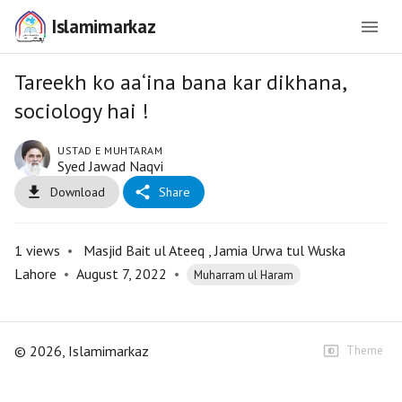
Islamimarkaz
Tareekh ko aa‘ina bana kar dikhana,
sociology hai !
USTAD E MUHTARAM
Syed Jawad Naqvi
Download
Share
1
views
•
Masjid Bait ul Ateeq , Jamia Urwa tul Wuska
Lahore
•
August 7, 2022
•
Muharram ul Haram
©
2026
, Islamimarkaz
Theme