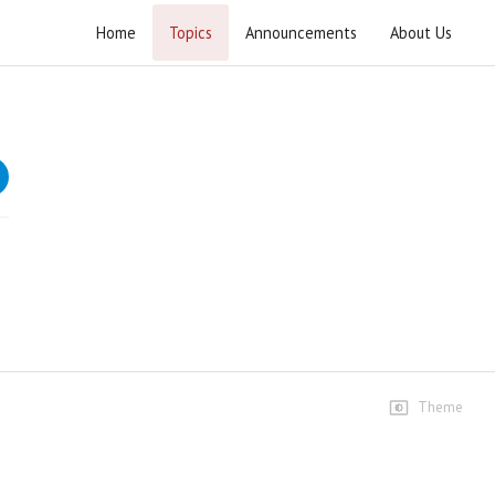
Home
Topics
Announcements
About Us
Current Affairs 2024
Weekly lectures that provide in-depth descriptions and
analyses of national and international affairs.
Speeches
05 January 2024
3 views • 2 years ago
01:42:53
12 January 2024
3 views • 2 years ago
02:01:21
Theme
19 January 2024
6 views • 2 years ago