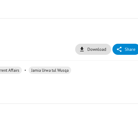
Download
Share
•
rent Affairs
Jamia Urwa tul Wusqa