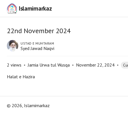
Islamimarkaz
22nd November 2024
USTAD E MUHTARAM
Syed Jawad Naqvi
2
views
•
Jamia Urwa tul Wusqa
•
November 22, 2024
•
Cur
Halat e Hazira
©
2026
, Islamimarkaz