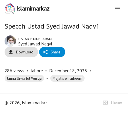
Islamimarkaz
Specch Ustad Syed Jawad Naqvi
USTAD E MUHTARAM
Syed Jawad Naqvi
Download
Share
286
views
•
lahore
•
December 18, 2025
•
•
Jamia Urwa tul Wusqa
Majalis e Tarheem
©
2026
, Islamimarkaz
Theme