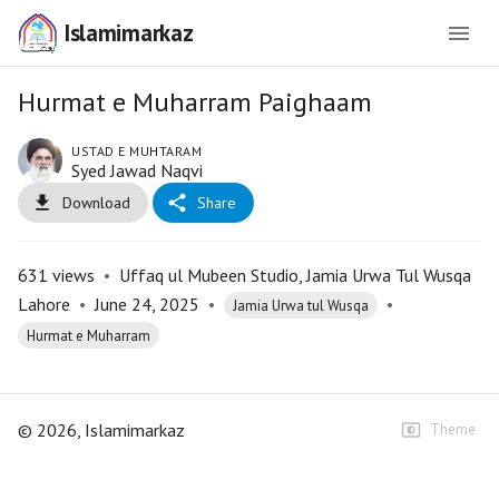
Islamimarkaz
Hurmat e Muharram Paighaam
USTAD E MUHTARAM
Syed Jawad Naqvi
Download
Share
631
views
•
Uffaq ul Mubeen Studio, Jamia Urwa Tul Wusqa
Lahore
•
June 24, 2025
•
•
Jamia Urwa tul Wusqa
Hurmat e Muharram
©
2026
, Islamimarkaz
Theme