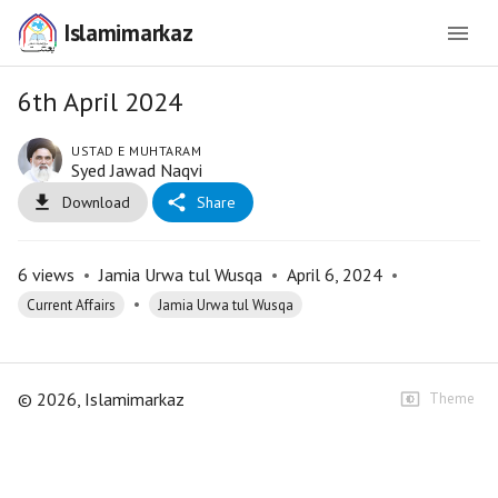
Islamimarkaz
6th April 2024
USTAD E MUHTARAM
Syed Jawad Naqvi
Download
Share
6
views
•
Jamia Urwa tul Wusqa
•
April 6, 2024
•
•
Current Affairs
Jamia Urwa tul Wusqa
©
2026
, Islamimarkaz
Theme