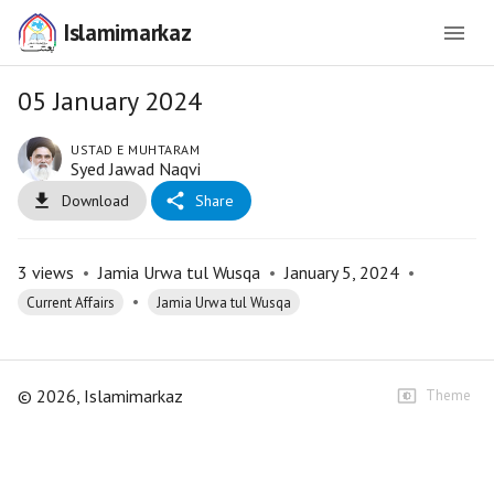
Islamimarkaz
05 January 2024
USTAD E MUHTARAM
Syed Jawad Naqvi
Download
Share
3
views
•
Jamia Urwa tul Wusqa
•
January 5, 2024
•
•
Current Affairs
Jamia Urwa tul Wusqa
©
2026
, Islamimarkaz
Theme