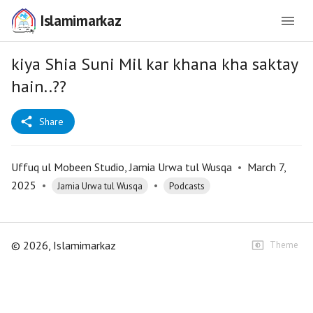
Islamimarkaz
kiya Shia Suni Mil kar khana kha saktay
hain..??
Share
Uffuq ul Mobeen Studio, Jamia Urwa tul Wusqa
•
March 7,
2025
•
•
Jamia Urwa tul Wusqa
Podcasts
©
2026
, Islamimarkaz
Theme