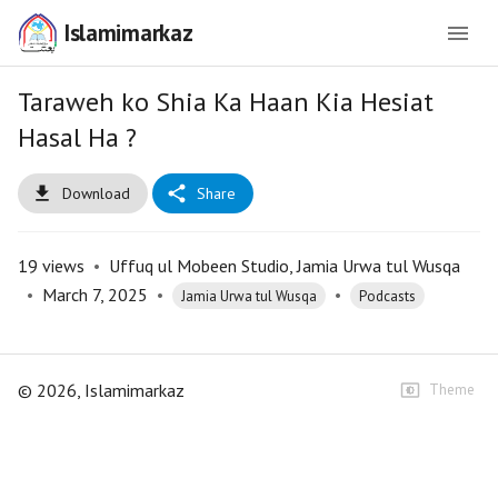
Islamimarkaz
Taraweh ko Shia Ka Haan Kia Hesiat
Hasal Ha ?
Download
Share
19
views
•
Uffuq ul Mobeen Studio, Jamia Urwa tul Wusqa
•
March 7, 2025
•
•
Jamia Urwa tul Wusqa
Podcasts
©
2026
, Islamimarkaz
Theme