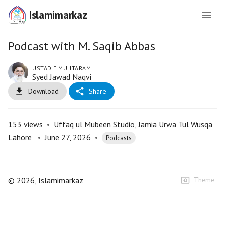
Islamimarkaz
Podcast with M. Saqib Abbas
USTAD E MUHTARAM
Syed Jawad Naqvi
Download
Share
153
views
•
Uffaq ul Mubeen Studio, Jamia Urwa Tul Wusqa
Lahore
•
June 27, 2026
•
Podcasts
©
2026
, Islamimarkaz
Theme