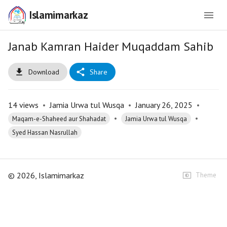
Islamimarkaz
Janab Kamran Haider Muqaddam Sahib
Download
Share
14
views
•
Jamia Urwa tul Wusqa
•
January 26, 2025
•
•
•
Maqam-e-Shaheed aur Shahadat
Jamia Urwa tul Wusqa
Syed Hassan Nasrullah
©
2026
, Islamimarkaz
Theme