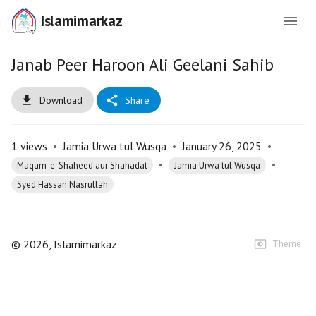
Islamimarkaz
Janab Peer Haroon Ali Geelani Sahib
Download
Share
1
views
•
Jamia Urwa tul Wusqa
•
January 26, 2025
•
•
•
Maqam-e-Shaheed aur Shahadat
Jamia Urwa tul Wusqa
Syed Hassan Nasrullah
©
2026
, Islamimarkaz
Theme