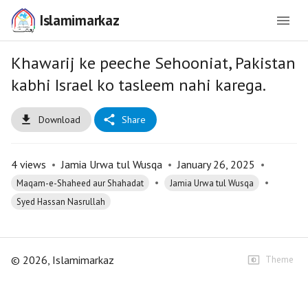
Islamimarkaz
Khawarij ke peeche Sehooniat, Pakistan
kabhi Israel ko tasleem nahi karega.
Download
Share
4
views
•
Jamia Urwa tul Wusqa
•
January 26, 2025
•
•
•
Maqam-e-Shaheed aur Shahadat
Jamia Urwa tul Wusqa
Syed Hassan Nasrullah
©
2026
, Islamimarkaz
Theme