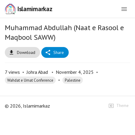
Islamimarkaz
Muhammad Abdullah (Naat e Rasool e
Maqbool SAWW)
Download
Share
7
views
•
Johra Abad
•
November 4, 2025
•
•
Wahdat e Umat Conference
Palestine
©
2026
, Islamimarkaz
Theme