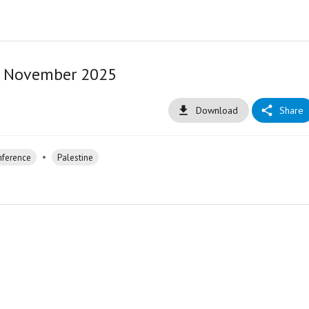
6 November 2025
Download
Share
•
nference
Palestine