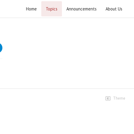
Home
Topics
Announcements
About Us
Wahdat e Ummat Conference Sialkot
Wahdat e Ummat Conference Sialkot
Speeches
Wahdat e Ummat Conference
Sialkot - 06 November 2025
289 views • 9 months ago
54:46
Allama Mufti Zubair Faheem
14 views • 9 months ago
Theme
10:13
Allama Zeeshan Masoomi-
Ibtidai Kalimaat
16 views • 9 months ago
09:19