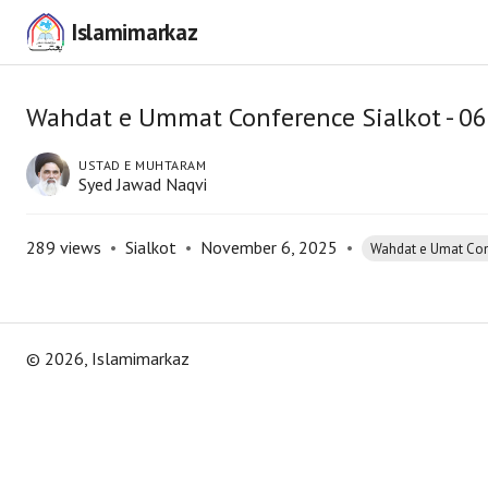
Islamimarkaz
Wahdat e Ummat Conference Sialkot - 0
USTAD E MUHTARAM
Syed Jawad Naqvi
289
views
•
Sialkot
•
November 6, 2025
•
Wahdat e Umat Co
©
2026
, Islamimarkaz