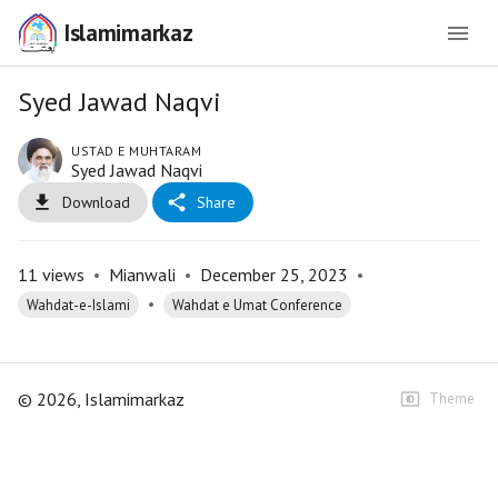
Islamimarkaz
Syed Jawad Naqvi
USTAD E MUHTARAM
Syed Jawad Naqvi
Download
Share
11
views
•
Mianwali
•
December 25, 2023
•
•
Wahdat-e-Islami
Wahdat e Umat Conference
©
2026
, Islamimarkaz
Theme