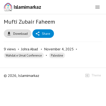
Islamimarkaz
Mufti Zubair Faheem
Download
Share
9
views
•
Johra Abad
•
November 4, 2025
•
•
Wahdat e Umat Conference
Palestine
©
2026
, Islamimarkaz
Theme