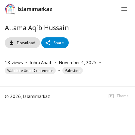
Islamimarkaz
Allama Aqib Hussain
Download
Share
18
views
•
Johra Abad
•
November 4, 2025
•
•
Wahdat e Umat Conference
Palestine
©
2026
, Islamimarkaz
Theme