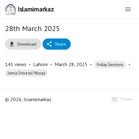
Islamimarkaz
28th March 2025
Download
Share
141
views
•
Lahore
•
March 28, 2025
•
•
Friday Sermons
Jamia Urwa tul Wusqa
©
2026
, Islamimarkaz
Theme